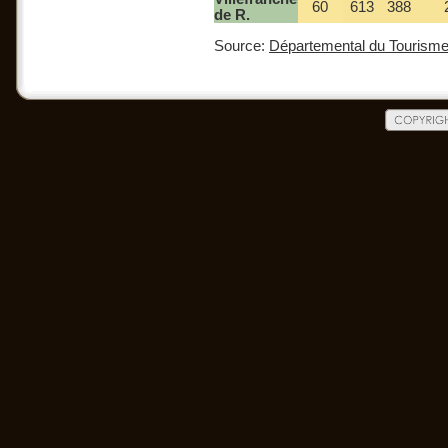
60
613
388
de R.
Source:
Départemental du Tourisme