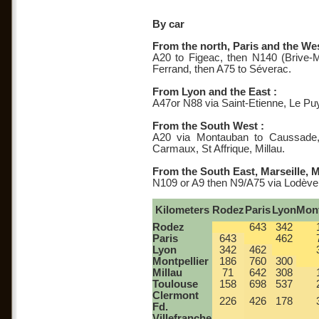
By car
From the north, Paris and the Wes
A20 to Figeac, then N140 (Brive-M
Ferrand, then A75 to Séverac.
From Lyon and the East :
A47or N88 via Saint-Etienne, Le P
From the South West :
A20 via Montauban to Caussade,
Carmaux, St Affrique, Millau.
From the South East, Marseille, M
N109 or A9 then N9/A75 via Lodève
Kilometers
Rodez
Paris
Lyon
Mont
Rodez
643
342
Paris
643
462
Lyon
342
462
Montpellier
186
760
300
Millau
71
642
308
Toulouse
158
698
537
Clermont
226
426
178
Fd.
Villefranche