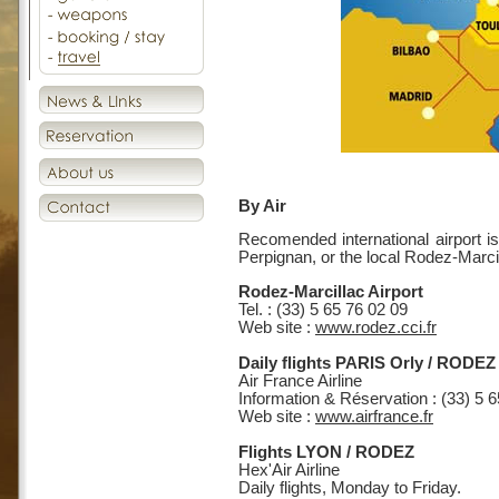
By Air
Recomended international airport is
Perpignan, or the local Rodez-Marcil
Rodez-Marcillac Airport
Tel. : (33) 5 65 76 02 09
Web site :
www.rodez.cci.fr
Daily flights PARIS Orly / RODEZ
Air France Airline
Information & Réservation : (33) 5 
Web site :
www.airfrance.fr
Flights LYON / RODEZ
Hex'Air Airline
Daily flights, Monday to Friday.