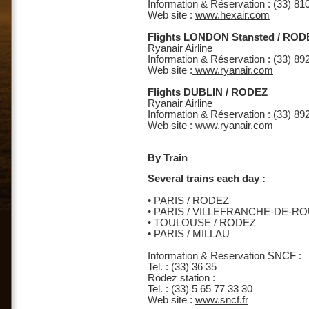
Information & Réservation : (33) 81
Web site :
www.hexair.com
Flights LONDON Stansted / ROD
Ryanair Airline
Information & Réservation : (33) 89
Web site :
www.ryanair.com
Flights DUBLIN / RODEZ
Ryanair Airline
Information & Réservation : (33) 89
Web site :
www.ryanair.com
By Train
Several trains each day :
• PARIS / RODEZ
• PARIS / VILLEFRANCHE-DE-
• TOULOUSE / RODEZ
• PARIS / MILLAU
Information & Reservation SNCF :
Tel. : (33) 36 35
Rodez station :
Tel. : (33) 5 65 77 33 30
Web site :
www.sncf.fr