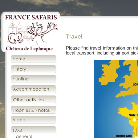
Travel
Please find travel information on thi
local transport, including air port p